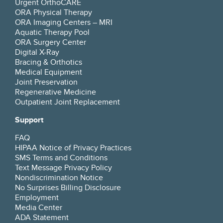
Urgent OrthoCARE
ORA Physical Therapy
ORA Imaging Centers – MRI
Aquatic Therapy Pool
ORA Surgery Center
Digital X-Ray
Bracing & Orthotics
Medical Equipment
Joint Preservation
Regenerative Medicine
Outpatient Joint Replacement
Support
FAQ
HIPAA Notice of Privacy Practices
SMS Terms and Conditions
Text Message Privacy Policy
Nondiscrimination Notice
No Surprises Billing Disclosure
Employment
Media Center
ADA Statement