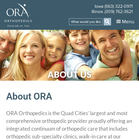
Iowa (563) 322-0971
Illinois (309) 762-3621
Menu
About ORA
ORA Orthopedics is the Quad Cities’ largest and most
comprehensive orthopedic provider proudly offering an
integrated continuum of orthopedic care that includes
orthopedic sub-specialty clinics, walk-in care at our