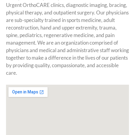
Urgent OrthoCARE clinics, diagnostic imaging, bracing,
physical therapy, and outpatient surgery. Our physicians
are sub-specialty trained in sports medicine, adult
reconstruction, hand and upper extremity, trauma,
spine, pediatrics, regenerative medicine, and pain
management. We are an organization comprised of
physicians and medical and administrative staff working
together to make a difference in the lives of our patients
by providing quality, compassionate, and accessible
care.