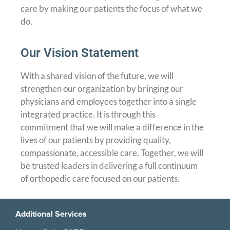
care by making our patients the focus of what we
do.
Our Vision Statement
With a shared vision of the future, we will
strengthen our organization by bringing our
physicians and employees together into a single
integrated practice. It is through this
commitment that we will make a difference in the
lives of our patients by providing quality,
compassionate, accessible care. Together, we will
be trusted leaders in delivering a full continuum
of orthopedic care focused on our patients.
Additional Services