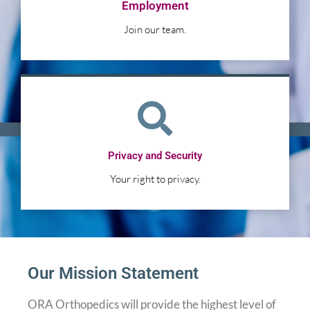
Employment
Join our team.
Privacy and Security
Your right to privacy.
Our Mission Statement
ORA Orthopedics will provide the highest level of