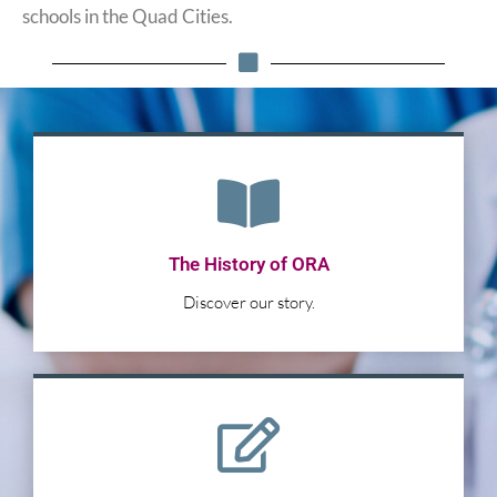
schools in the Quad Cities.
The History of ORA
Discover our story.