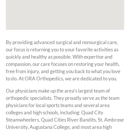
By providing advanced surgical and nonsurgical care,
our focus is returning you to your favorite activities as
quickly and healthy as possible. With expertise and
compassion, our care focuses on restoring your health,
free from injury, and getting you back to what you love
to do. At ORA Orthopedics, we are dedicated to you.
Our physicians make up the area’s largest team of
orthopedic specialists. They proudly serve as the team
physicians for local sports teams and several area
colleges and high schools, including: Quad City
Steamwheelers, Quad Cities River Bandits, St. Ambrose
University, Augustana College, and most area high