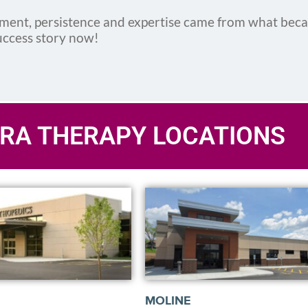
ement, persistence and expertise came from what bec
uccess story now!
RA THERAPY LOCATIONS
MOLINE