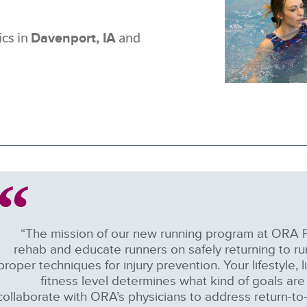
ics in
and
Davenport, IA
“The mission of our new running program at ORA P
rehab and educate runners on safely returning to ru
proper techniques for injury prevention. Your lifestyle, 
fitness level determines what kind of goals are 
collaborate with ORA’s physicians to address return-to-