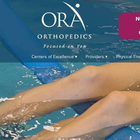
N
Centers of Excellence
Providers
Physical Th