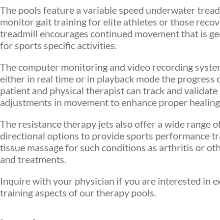
The pools feature a variable speed underwater tread
monitor gait training for elite athletes or those reco
treadmill encourages continued movement that is gent
for sports specific activities.
The computer monitoring and video recording system
either in real time or in playback mode the progress
patient and physical therapist can track and validate
adjustments in movement to enhance proper healing
The resistance therapy jets also offer a wide range 
directional options to provide sports performance t
tissue massage for such conditions as arthritis or o
and treatments.
Inquire with your physician if you are interested in 
training aspects of our therapy pools.