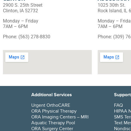
2900 S. 25th Street
1025 30th St.
Clinton, IA 52732
Rock Island, IL
Monday – Friday
Monday – Frida
7AM – 6PM
7AM – 6PM
Phone: (563) 278-8830
Phone: (309) 7
Additional Services
Support
Urgent OrthoCARE
FAQ
ORA Physical Therapy
HIPAA No
ORA Imaging Centers – MRI
SMS Ter
Aquatic Therapy Pool
Text Mes
ORA Surgery Center
Nondisc