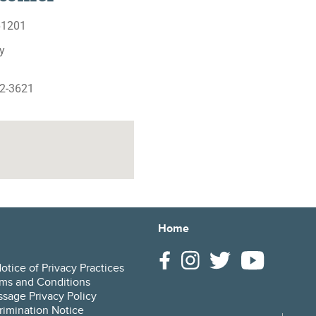
 61201
y
62-3621
Home
tice of Privacy Practices
ms and Conditions
sage Privacy Policy
rimination Notice