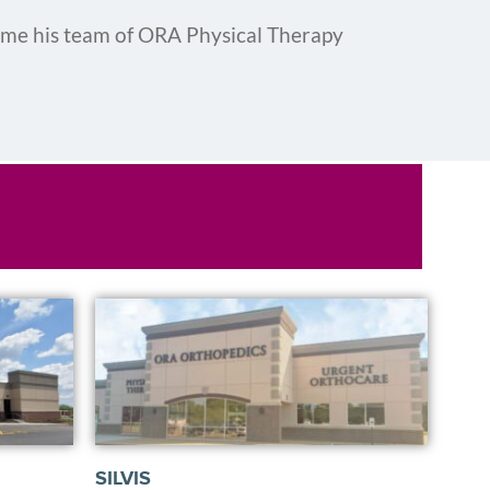
ame his team of ORA Physical Therapy
SILVIS