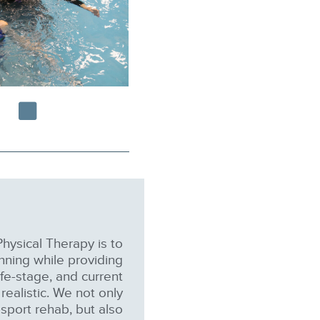
hysical Therapy is to
nning while providing
life-stage, and current
realistic. We not only
sport rehab, but also