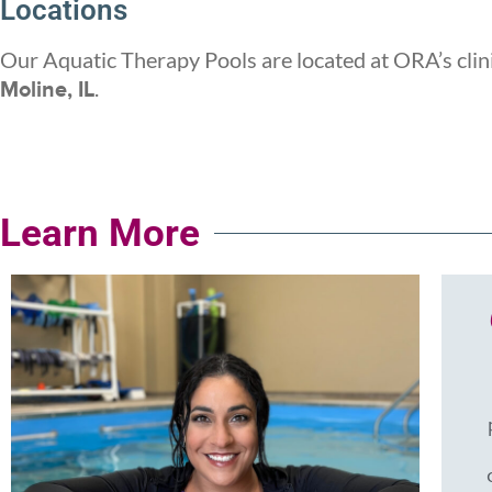
Locations
Our Aquatic Therapy Pools are located at ORA’s clin
.
Moline, IL
Learn More