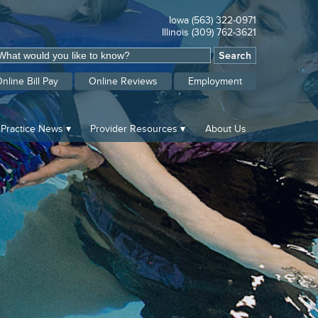
Iowa (563) 322-0971
Illinois (309) 762-3621
nline Bill Pay
Online Reviews
Employment
Practice News
Provider Resources
About Us