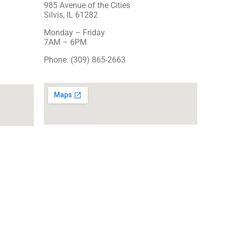
985 Avenue of the Cities
Silvis, IL 61282
Monday – Friday
7AM – 6PM
Phone: (309) 865-2663