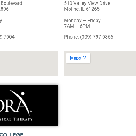
 Boulevard
510 Valley View Drive
2806
Moline, IL 61265
y
Monday – Friday
7AM – 6PM
49-7004
Phone: (309) 797-0866
COLLEGE