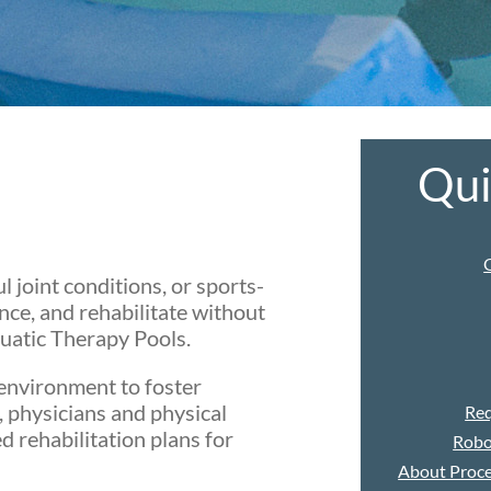
Qu
l joint conditions, or sports-
nce, and rehabilitate without
uatic Therapy Pools.
environment to foster
, physicians and physical
Req
d rehabilitation plans for
Robo
About Proce