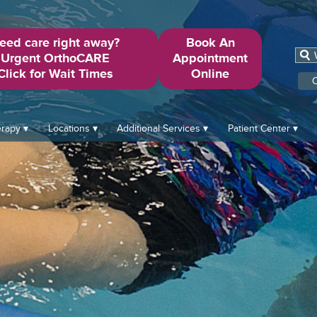
eed care right away?
Book An
Urgent OrthoCARE
Appointment
Click for Wait Times
Online
O
erapy
Locations
Additional Services
Patient Center