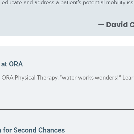
educate and address a patient’s potential mobility is
— David C
 at ORA
t ORA Physical Therapy, “water works wonders!” Lea
m for Second Chances