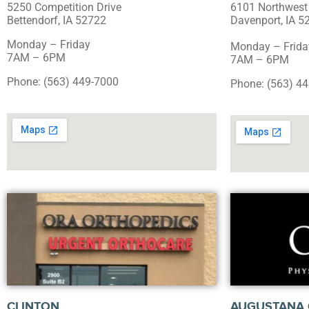
5250 Competition Drive
6101 Northwest
Bettendorf, IA 52722
Davenport, IA 5
Monday – Friday
Monday – Frida
7AM – 6PM
7AM – 6PM
Phone: (563) 449-7000
Phone: (563) 4
CLINTON
AUGUSTANA 