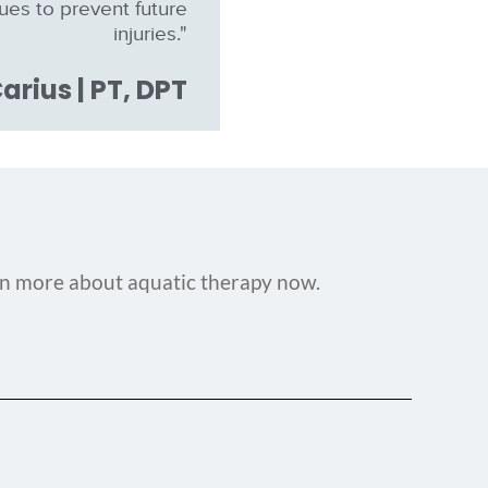
sues to prevent future
injuries."
arius | PT, DPT
rn more about aquatic therapy now.