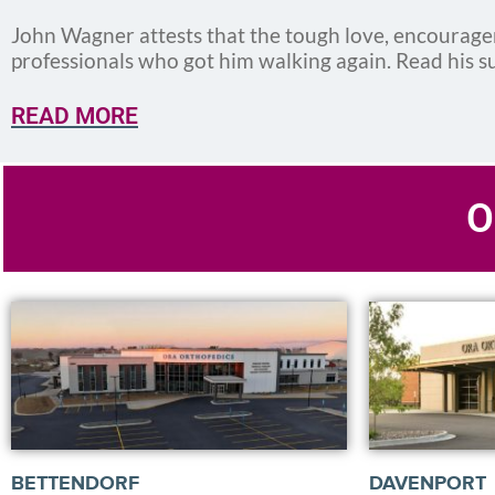
John Wagner attests that the tough love, encourag
professionals who got him walking again. Read his s
READ MORE
O
BETTENDORF
DAVENPORT