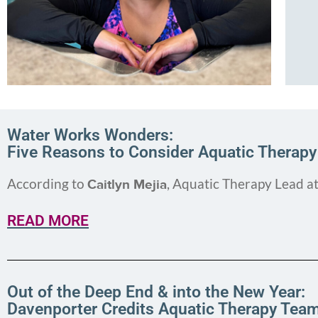
Water Works Wonders:
Five Reasons to Consider Aquatic Therapy
According to
, Aquatic Therapy Lead a
Caitlyn Mejia
READ MORE
Out of the Deep End & into the New Year:
Davenporter Credits Aquatic Therapy Tea