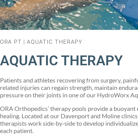
ORA PT | AQUATIC THERAPY
AQUATIC THERAPY
Patients and athletes recovering from surgery, painfu
related injuries can regain strength, maintain endura
pressure on their joints in one of our HydroWorx Aq
ORA Orthopedics’ therapy pools provide a buoyant 
healing. Located at our Davenport and Moline clinics
therapists work side-by-side to develop individualize
each patient.