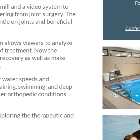
F
mill and a video system to
vering from joint surgery. The
le on joints and beneficial
Confer
 allows viewers to analyze
 of treatment. Now the
 recovery as well as make
.
of water speeds and
raining, swimming, and deep
ther orthopedic conditions
exploring the therapeutic and