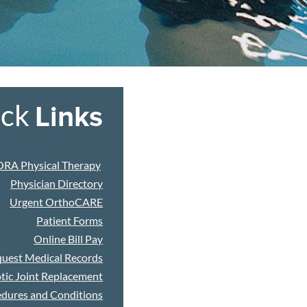
ick
Links
ORA Physical Therapy
Physician Directory
Urgent OrthoCARE
Patient Forms
Online Bill Pay
uest Medical Records
tic Joint Replacement
dures and Conditions