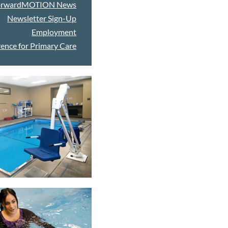
orwardMOTION News
Newsletter Sign-Up
Employment
ence for Primary Care