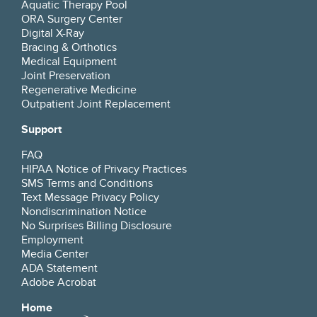
Aquatic Therapy Pool
questions politely and waiting was limited.
ORA Surgery Center
Digital X-Ray
Bracing & Orthotics
Medical Equipment
Lin Davis
July 16, 2026
Joint Preservation
Google
★
★
★
★
★
Regenerative Medicine
Outpatient Joint Replacement
Very straightforward with explaining my
Support
problem. Treatment he offered was spot on. I
highly recommend him.
FAQ
HIPAA Notice of Privacy Practices
SMS Terms and Conditions
Beverly May
July 15, 2026
Text Message Privacy Policy
Nondiscrimination Notice
Google
★
★
★
★
★
No Surprises Billing Disclosure
Employment
I actually saw Megan, his PA. She is fabulous!!!
Media Center
Takes time to listen, explain, goes above and
ADA Statement
beyond, making sure the patient clearly
Adobe Acrobat
understands the treatment and goals for
healing.
Home