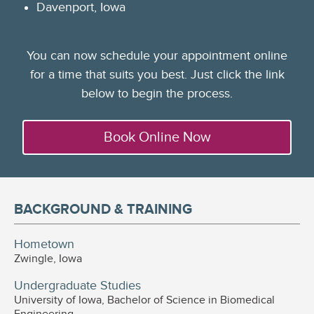
Davenport, Iowa
You can now schedule your appointment online
for a time that suits you best. Just click the link
below to begin the process.
Book Online Now
BACKGROUND & TRAINING
Hometown
Zwingle, Iowa
Undergraduate Studies
University of Iowa, Bachelor of Science in Biomedical
Engineering