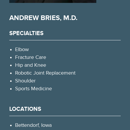
ANDREW BRIES, M.D.
SPECIALTIES
Elbow
Fracture Care
Hip and Knee
Robotic Joint Replacement
Shoulder
Sports Medicine
LOCATIONS
Bettendorf, Iowa