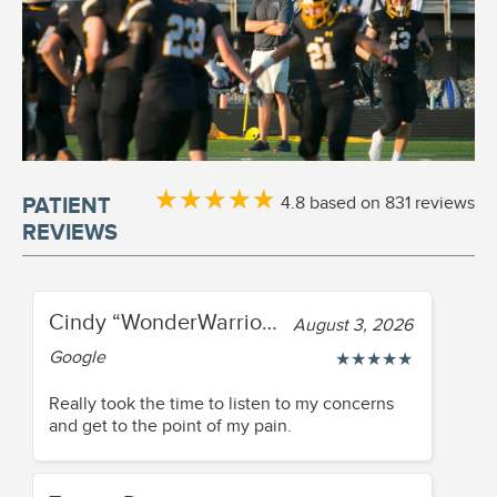
★
★
★
★
★
★
★
★
★
★
4.8 based on 831 reviews
PATIENT
REVIEWS
Cindy “WonderWarrior84” Fisher
August 3, 2026
Google
★
★
★
★
★
Really took the time to listen to my concerns
and get to the point of my pain.