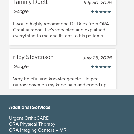
Tammy Duett
July 30, 2026
Google
★
★
★
★
★
I would highly recommend Dr. Bries from ORA.
Great surgeon. He's very nice and explained
everything to me and listens to his patients.
riley Stevenson
July 29, 2026
Google
★
★
★
★
★
Very helpful and knowledgeable. Helped
narrow down on my knee pain and ended up
finding a great solution
Additional Services
Beverly Smith
July 28, 2026
Urgent OrthoCARE
Google
★
★
★
★
★
ORA Physical Therapy
ORA Imaging Centers – MRI
Dr was personable, concise, answered