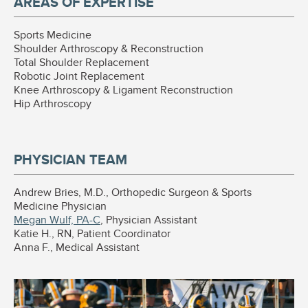
AREAS OF EXPERTISE
Sports Medicine
Shoulder Arthroscopy & Reconstruction
Total Shoulder Replacement
Robotic Joint Replacement
Knee Arthroscopy & Ligament Reconstruction
Hip Arthroscopy
PHYSICIAN TEAM
Andrew Bries, M.D., Orthopedic Surgeon & Sports
Medicine Physician
Megan Wulf, PA-C
, Physician Assistant
Katie H., RN, Patient Coordinator
Anna F., Medical Assistant