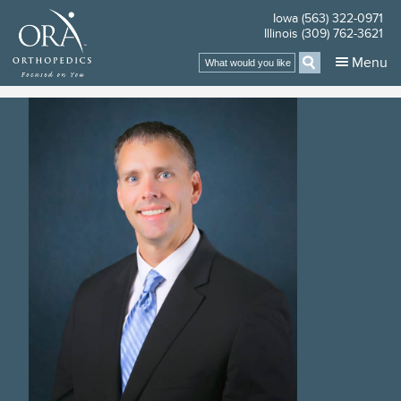
Iowa (563) 322-0971
Illinois (309) 762-3621
Search
Menu
for: