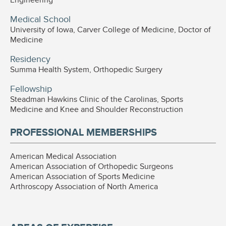
Medical School
University of Iowa, Carver College of Medicine, Doctor of
Medicine
Residency
Summa Health System, Orthopedic Surgery
Fellowship
Steadman Hawkins Clinic of the Carolinas, Sports
Medicine and Knee and Shoulder Reconstruction
PROFESSIONAL MEMBERSHIPS
American Medical Association
American Association of Orthopedic Surgeons
American Association of Sports Medicine
Arthroscopy Association of North America