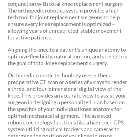
conjunction with total knee replacement surgery.
The orthopedic robotics system provides a high-
tech tool for joint replacement surgeons to help
ensure every knee replacement is optimized –
allowing years of unrestricted, stable movement
for active patients.
Aligning the knee to a patient’s unique anatomy to
optimize flexibility, natural motion, and strength is
the goal of total knee replacement surgery.
Orthopedic robotic technology uses either a
preoperative CT scan or a series of x-rays to render
a three- and four-dimensional digital view of the
knee. This provides an accurate view to assist your
surgeon in designing a personalized plan based on
the specifics of your individual knee anatomy for
optimal mechanical alignment. The assisted-
robotic technology functions like a high-tech GPS
system utilizing optical trackers and cameras to
determine the position of your knee in space.