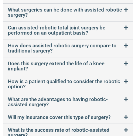
What surgeries can be done with assisted robotic
surgery?
Can assisted-robotic total joint surgery be
performed on an outpatient basis?
How does assisted robotic surgery compare to
traditional surgery?
Does this surgery extend the life of a knee
implant?
How is a patient qualified to consider the robotic
option?
What are the advantages to having robotic-
assisted surgery?
Will my insurance cover this type of surgery?
What is the success rate of robotic-assisted
surgery?