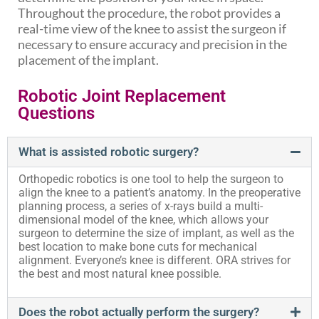
Throughout the procedure, the robot provides a
real-time view of the knee to assist the surgeon if
necessary to ensure accuracy and precision in the
placement of the implant.
Robotic Joint Replacement
Questions
What is assisted robotic surgery?
Orthopedic robotics is one tool to help the surgeon to
align the knee to a patient’s anatomy. In the preoperative
planning process, a series of x-rays build a multi-
dimensional model of the knee, which allows your
surgeon to determine the size of implant, as well as the
best location to make bone cuts for mechanical
alignment. Everyone’s knee is different. ORA strives for
the best and most natural knee possible.
Does the robot actually perform the surgery?