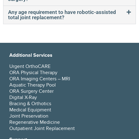
Any age requirement to have robotic-assisted
total joint replacement?
Additional Services
Urgent OrthoCARE
ORA Physical Therapy
ORA Imaging Centers – MRI
Aquatic Therapy Pool
ORA Surgery Center
Digital X-Ray
Bracing & Orthotics
Medical Equipment
Joint Preservation
Regenerative Medicine
Outpatient Joint Replacement