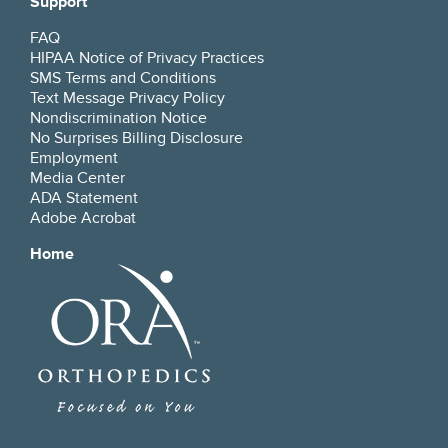
Support
FAQ
HIPAA Notice of Privacy Practices
SMS Terms and Conditions
Text Message Privacy Policy
Nondiscrimination Notice
No Surprises Billing Disclosure
Employment
Media Center
ADA Statement
Adobe Acrobat
Home