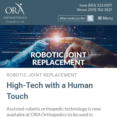
Iowa (563) 322-0971
Illinois (309) 762-3621
Menu
ROBOTIC JOINT REPLACEMENT
High-Tech with a Human
Touch
Assisted-robotic orthopedic technology is now
available at ORA Orthopedics to be used in