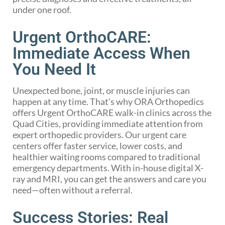
under one roof.
Urgent OrthoCARE:
Immediate Access When
You Need It
Unexpected bone, joint, or muscle injuries can
happen at any time. That’s why ORA Orthopedics
offers Urgent OrthoCARE walk-in clinics across the
Quad Cities, providing immediate attention from
expert orthopedic providers. Our urgent care
centers offer faster service, lower costs, and
healthier waiting rooms compared to traditional
emergency departments. With in-house digital X-
ray and MRI, you can get the answers and care you
need—often without a referral.
Success Stories: Real