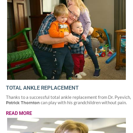
TOTAL ANKLE REPLACEMENT
Thanks to a successful total ankle replacement from Dr. Pyevich,
can play with his grandchildren without pain.
Patrick Thornton
READ MORE