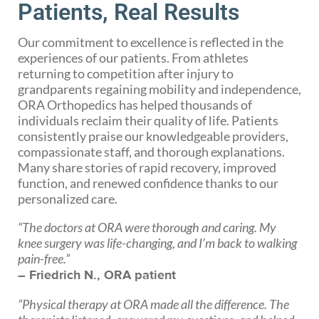
Patients, Real Results
Our commitment to excellence is reflected in the
experiences of our patients. From athletes
returning to competition after injury to
grandparents regaining mobility and independence,
ORA Orthopedics has helped thousands of
individuals reclaim their quality of life. Patients
consistently praise our knowledgeable providers,
compassionate staff, and thorough explanations.
Many share stories of rapid recovery, improved
function, and renewed confidence thanks to our
personalized care.
“The doctors at ORA were thorough and caring. My
knee surgery was life-changing, and I’m back to walking
pain-free.”
– Friedrich N., ORA patient
“Physical therapy at ORA made all the difference. The