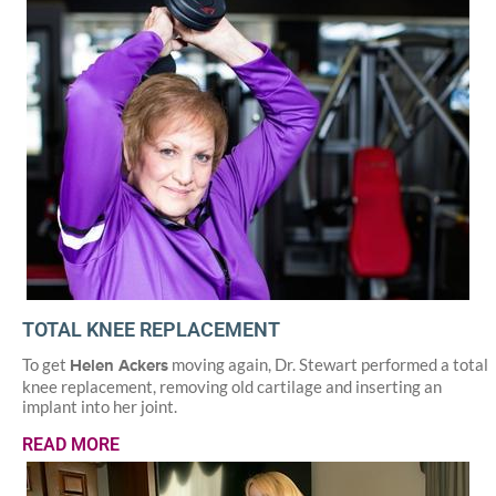
TOTAL KNEE REPLACEMENT
To get
moving again, Dr. Stewart performed a total
Helen Ackers
knee replacement, removing old cartilage and inserting an
implant into her joint.
READ MORE