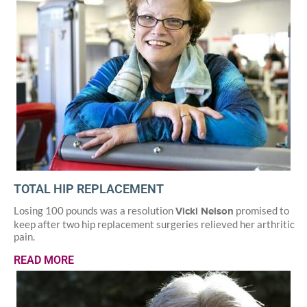
TOTAL HIP REPLACEMENT
Losing 100 pounds was a resolution
promised to
Vicki Nelson
keep after two hip replacement surgeries relieved her arthritic
pain.
READ MORE