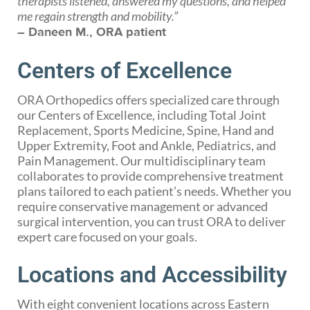
therapists listened, answered my questions, and helped
me regain strength and mobility.”
– Daneen M., ORA patient
Centers of Excellence
ORA Orthopedics offers specialized care through
our Centers of Excellence, including Total Joint
Replacement, Sports Medicine, Spine, Hand and
Upper Extremity, Foot and Ankle, Pediatrics, and
Pain Management. Our multidisciplinary team
collaborates to provide comprehensive treatment
plans tailored to each patient’s needs. Whether you
require conservative management or advanced
surgical intervention, you can trust ORA to deliver
expert care focused on your goals.
Locations and Accessibility
With eight convenient locations across Eastern