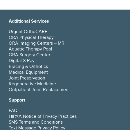
Additional Services
Urgent OrthoCARE
ORA Physical Therapy
ORA Imaging Centers – MRI
Aquatic Therapy Pool
ORA Surgery Center
Digital X-Ray
Bracing & Orthotics
Medical Equipment
Joint Preservation
Regenerative Medicine
Outpatient Joint Replacement
Support
FAQ
HIPAA Notice of Privacy Practices
SMS Terms and Conditions
Text Message Privacy Policy