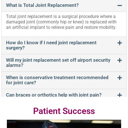
What is Total Joint Replacement?
Total joint replacement is a surgical procedure where a
damaged joint (commonly hip or knee) is replaced with
an artificial implant to relieve pain and restore mobility.
How do I know if I need joint replacement
surgery?
Will my joint replacement set off airport security
alarms?
When is conservative treatment recommended
for joint care?
Can braces or orthotics help with joint pain?
Patient Success