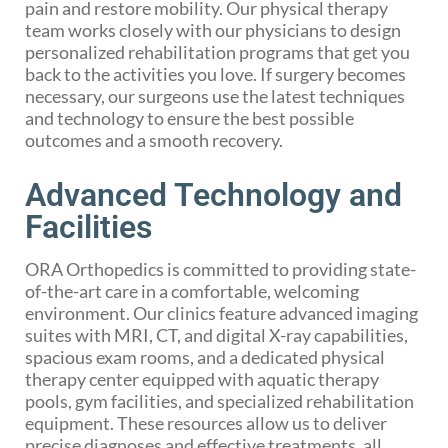
pain and restore mobility. Our physical therapy
team works closely with our physicians to design
personalized rehabilitation programs that get you
back to the activities you love. If surgery becomes
necessary, our surgeons use the latest techniques
and technology to ensure the best possible
outcomes and a smooth recovery.
Advanced Technology and
Facilities
ORA Orthopedics is committed to providing state-
of-the-art care in a comfortable, welcoming
environment. Our clinics feature advanced imaging
suites with MRI, CT, and digital X-ray capabilities,
spacious exam rooms, and a dedicated physical
therapy center equipped with aquatic therapy
pools, gym facilities, and specialized rehabilitation
equipment. These resources allow us to deliver
precise diagnoses and effective treatments, all