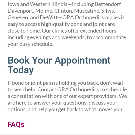
Iowa and Western Illinois—including Bettendorf,
Davenport, Moline, Clinton, Muscatine, Silvis,
Geneseo, and DeWitt—ORA Orthopedics makes it
easy to access high-quality bone and joint care
close to home. Our clinics offer extended hours,
including evenings and weekends, to accommodate
your busy schedule.
Book Your Appointment
Today
If bone or joint pain is holding you back, don’t wait
to seek help. Contact ORA Orthopedics to schedule
a consultation with one of our expert providers. We
are here to answer your questions, discuss your
options, and help you get back to what moves you.
FAQs