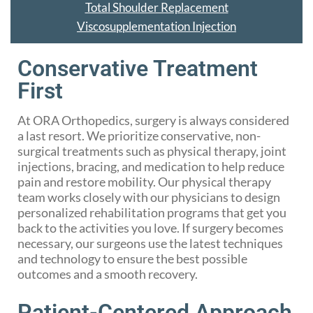
Total Shoulder Replacement
Viscosupplementation Injection
Conservative Treatment
First
At ORA Orthopedics, surgery is always considered
a last resort. We prioritize conservative, non-
surgical treatments such as physical therapy, joint
injections, bracing, and medication to help reduce
pain and restore mobility. Our physical therapy
team works closely with our physicians to design
personalized rehabilitation programs that get you
back to the activities you love. If surgery becomes
necessary, our surgeons use the latest techniques
and technology to ensure the best possible
outcomes and a smooth recovery.
Patient-Centered Approach