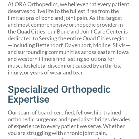
At ORA Orthopedics, we believe that every patient
deserves to live life to the fullest, free from the
limitations of bone and joint pain. As the largest
and most comprehensive orthopedic provider in
the Quad Cities, our Bone and Joint Care Center is
dedicated to Serving the entire Quad Cities region
—including Bettendorf, Davenport, Moline, Silvis—
and surrounding communities across eastern Iowa
and western Illinois find lasting solutions for
musculoskeletal discomfort caused by arthritis,
injury, or years of wear and tear.
Specialized Orthopedic
Expertise
Our team of board-certified, fellowship-trained
orthopedic surgeons and specialists brings decades
of experience to every patient we serve. Whether
you are struggling with chronic joint pain,