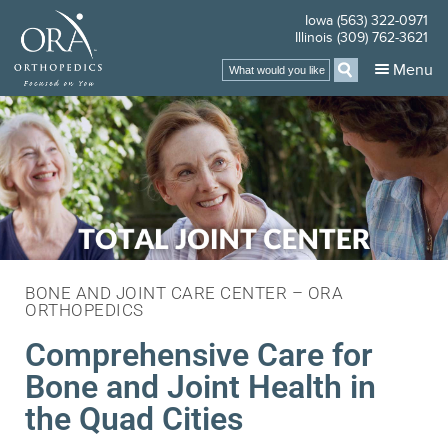
Iowa (563) 322-0971
Illinois (309) 762-3621
Menu
BONE AND JOINT CARE CENTER – ORA
ORTHOPEDICS
Comprehensive Care for
Bone and Joint Health in
the Quad Cities