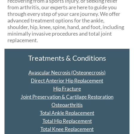
recovering from a sports injury, or seeking relief
from arthritis, our experts are here to guide you
through every step of your care journey. We offer
advanced treatment options for the ankle,
shoulder, hip, knee, spine, hand, and foot, including
minimally invasive procedures and total joint
replacement.
Treatments & Conditions
Avascular Necrosis (Osteonecrosis)
Direct Anterior Hip Replacement
Hip Fracture
Joint Preservation & Cartilage Restoration
Osteoarthritis
Total Ankle Replacement
Total Hip Replacement
Total Knee Replacement