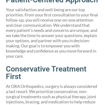
Your satisfaction and well-being are our top
priorities. From your first consultation to your final
follow-up, you will receive one-on-one attention
and clear communication. We understand that
every patient’s needs and concerns are unique, and
we take the time to answer your questions, explain
your options, and partner with you in decision-
making. Our goal is to empower you with
knowledge and confidence as you move forward in
your care.
Conservative Treatment
First
At ORA Orthopedics, surgery is always considered
a last resort. We prioritize conservative, non-
surgical treatments such as physical therapy, joint
injections, bracing, and medication to help reduce