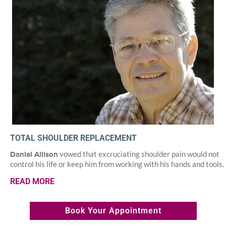
TOTAL SHOULDER REPLACEMENT
vowed that excruciating shoulder pain would not
Daniel Allison
control his life or keep him from working with his hands and tools.
READ MORE
Book Your Appointment