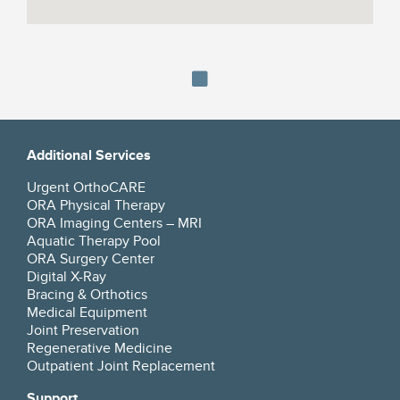
Additional Services
Urgent OrthoCARE
ORA Physical Therapy
ORA Imaging Centers – MRI
Aquatic Therapy Pool
ORA Surgery Center
Digital X-Ray
Bracing & Orthotics
Medical Equipment
Joint Preservation
Regenerative Medicine
Outpatient Joint Replacement
Support