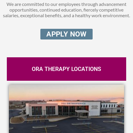
We are committed to our employees through advancement
opportunities, continued education,
fiercely competitive
salaries, exceptional benefits, and a healthy work environment.
APPLY NOW
ORA THERAPY LOCATIONS