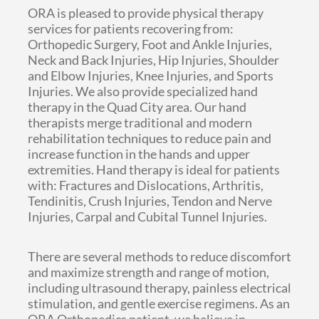
ORA is pleased to provide physical therapy
services for patients recovering from:
Orthopedic Surgery, Foot and Ankle Injuries,
Neck and Back Injuries, Hip Injuries, Shoulder
and Elbow Injuries, Knee Injuries, and Sports
Injuries. We also provide specialized hand
therapy in the Quad City area. Our hand
therapists merge traditional and modern
rehabilitation techniques to reduce pain and
increase function in the hands and upper
extremities. Hand therapy is ideal for patients
with: Fractures and Dislocations, Arthritis,
Tendinitis, Crush Injuries, Tendon and Nerve
Injuries, Carpal and Cubital Tunnel Injuries.
There are several methods to reduce discomfort
and maximize strength and range of motion,
including ultrasound therapy, painless electrical
stimulation, and gentle exercise regimens. As an
ORA Orthopedics patient, we believe in