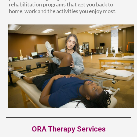
rehabilitation programs that get you back to
home, work and the activities you enjoy most.
ORA Therapy Services