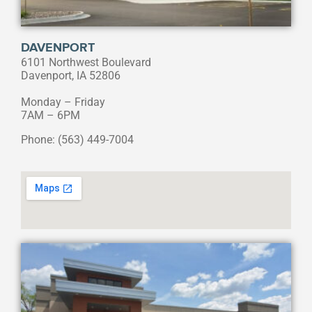
DAVENPORT
6101 Northwest Boulevard
Davenport, IA 52806
Monday – Friday
7AM – 6PM
Phone: (563) 449-7004