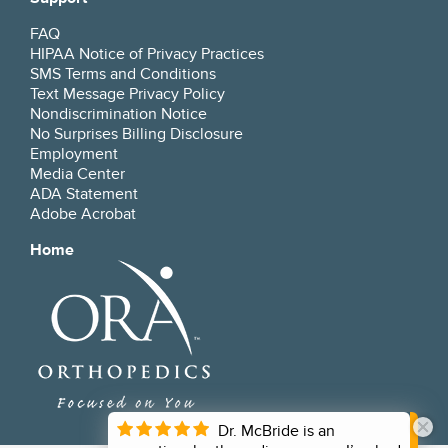
FAQ
HIPAA Notice of Privacy Practices
SMS Terms and Conditions
Text Message Privacy Policy
Nondiscrimination Notice
No Surprises Billing Disclosure
Employment
Media Center
ADA Statement
Adobe Acrobat
Home
Dr. McBride is an