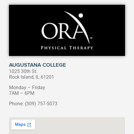
AUGUSTANA COLLEGE
1025 30th St.
Rock Island, IL 61201
Monday – Friday
7AM – 6PM
Phone: (309) 757-5073