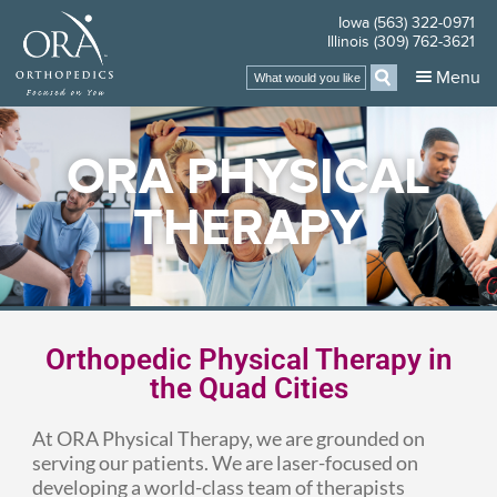
Iowa (563) 322-0971
Illinois (309) 762-3621
Menu
ORA PHYSICAL
THERAPY
Orthopedic Physical Therapy in
the Quad Cities
At ORA Physical Therapy, we are grounded on
serving our patients. We are laser-focused on
developing a world-class team of therapists