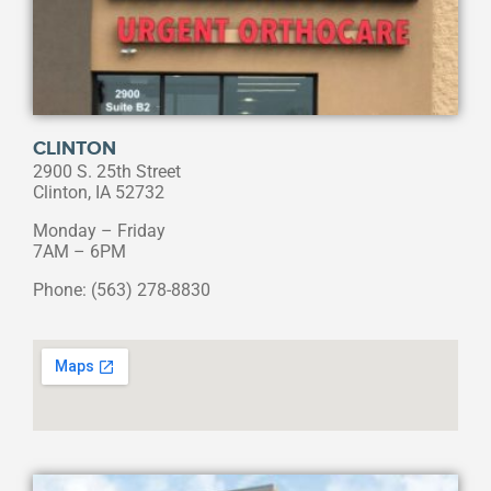
CLINTON
2900 S. 25th Street
Clinton, IA 52732
Monday – Friday
7AM – 6PM
Phone: (563) 278-8830