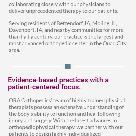
collaborating closely with our physicians to
deliver unprecedented therapy to our patients.
Serving residents of Bettendorf, IA, Moline, IL,
Davenport, IA, and nearby communities for more
than half a century, our practice is the largest and
most advanced orthopedic center in the Quad City
area.
Evidence-based practices with a
patient-centered focus.
ORA Orthopedics' team of highly trained physical
therapists possess an extensive understanding of
the body’s ability to function and heal following
injury and surgery. With the latest advances in
orthopedic physical therapy, we partner with our
patients to design highly individualized