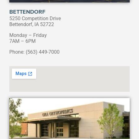
BETTENDORF
5250 Competition Drive
Bettendorf, IA 52722
Monday – Friday
7AM – 6PM
Phone: (563) 449-7000