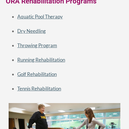
ORA Rehabilitation Programs
Aquatic Pool Therapy
Dry Needling
Throwing Program
Running Rehabilitation
Golf Rehabilitation
Tennis Rehabilitation