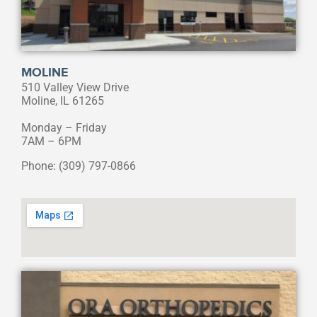
MOLINE
510 Valley View Drive
Moline, IL 61265
Monday – Friday
7AM – 6PM
Phone: (309) 797-0866