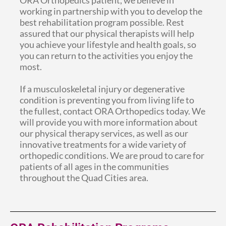
working in partnership with you to develop the
best rehabilitation program possible. Rest
assured that our physical therapists will help
you achieve your lifestyle and health goals, so
you can return to the activities you enjoy the
most.
If a musculoskeletal injury or degenerative
condition is preventing you from living life to
the fullest, contact ORA Orthopedics today. We
will provide you with more information about
our physical therapy services, as well as our
innovative treatments for a wide variety of
orthopedic conditions. We are proud to care for
patients of all ages in the communities
throughout the Quad Cities area.