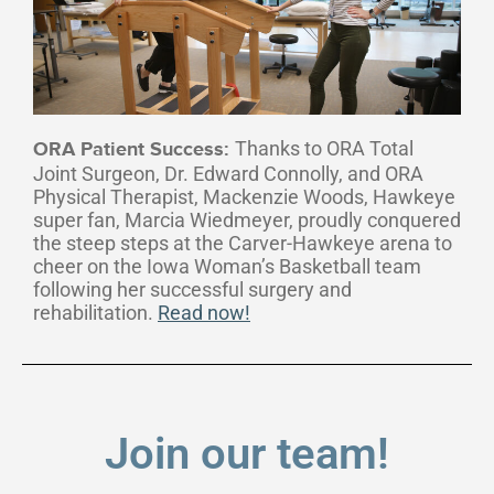
Thanks to ORA Total
ORA Patient Success:
Joint Surgeon, Dr. Edward Connolly, and ORA
Physical Therapist, Mackenzie Woods, Hawkeye
super fan, Marcia Wiedmeyer, proudly conquered
the steep steps at the Carver-Hawkeye arena to
cheer on the Iowa Woman’s Basketball team
following her successful surgery and
rehabilitation.
Read now!
Join our team!