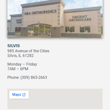
SILVIS
985 Avenue of the Cities
Silvis, IL 61282
Monday – Friday
7AM – 6PM
Phone: (309) 865-2663