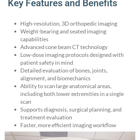
Key Features and Benefits
High-resolution, 3D orthopedic imaging
Weight-bearing and seated imaging
capabilities
Advanced cone beam CT technology
Low-dose imaging protocols designed with
patient safety in mind
Detailed evaluation of bones, joints,
alignment, and biomechanics
Ability to scan large anatomical areas,
including both lower extremities in a single
scan
Supports diagnosis, surgical planning, and
treatment evaluation
Faster, more efficient imaging workflow