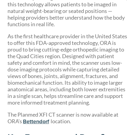
this technology allows patients to be imaged in
natural weight-bearing or seated positions —
helping providers better understand how the body
functions in real life.
As the first healthcare provider in the United States
to offer this FDA-approved technology, ORA is
proud to bring cutting-edge orthopedic imaging to
the Quad Cities region. Designed with patient
safety and comfort in mind, the scanner uses low-
dose imaging protocols while capturing detailed
views of bones, joints, alignment, fractures, and
biomechanical function. Its ability to image larger
anatomical areas, including both lower extremities
in a single scan, helps streamline care and support
more informed treatment planning.
The Planmed XFI CT scanner is now available at
ORA’s
location.
Bettendorf