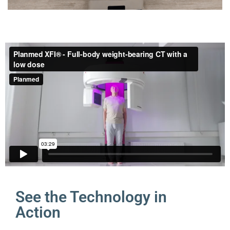
See the Technology in
Action