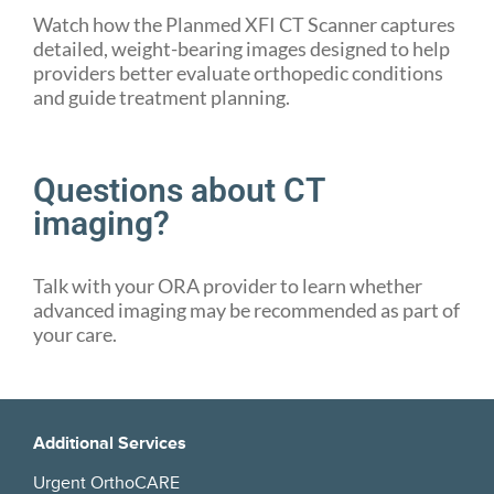
Watch how the Planmed XFI CT Scanner captures
detailed, weight-bearing images designed to help
providers better evaluate orthopedic conditions
and guide treatment planning.
Questions about CT
imaging?
Talk with your ORA provider to learn whether
advanced imaging may be recommended as part of
your care.
Additional Services
Urgent OrthoCARE