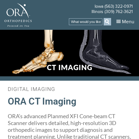
Iowa (563) 322-0971
Illinois (309) 762-3621
Menu
DIGITAL IMAGING
ORA CT Imaging
ORA’s advanced Planmed XFI Cone-beam CT
Scanner delivers detailed, high-resolution 3D
orthopedic images to support diagnosis and
treatment planning. Unlike traditional CT scanners,