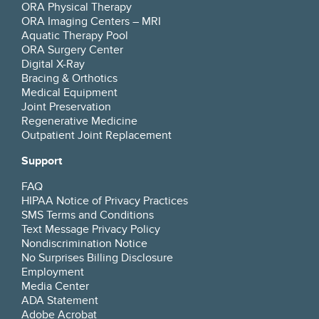
ORA Physical Therapy
ORA Imaging Centers – MRI
Aquatic Therapy Pool
ORA Surgery Center
Digital X-Ray
Bracing & Orthotics
Medical Equipment
Joint Preservation
Regenerative Medicine
Outpatient Joint Replacement
Support
FAQ
HIPAA Notice of Privacy Practices
SMS Terms and Conditions
Text Message Privacy Policy
Nondiscrimination Notice
No Surprises Billing Disclosure
Employment
Media Center
ADA Statement
Adobe Acrobat