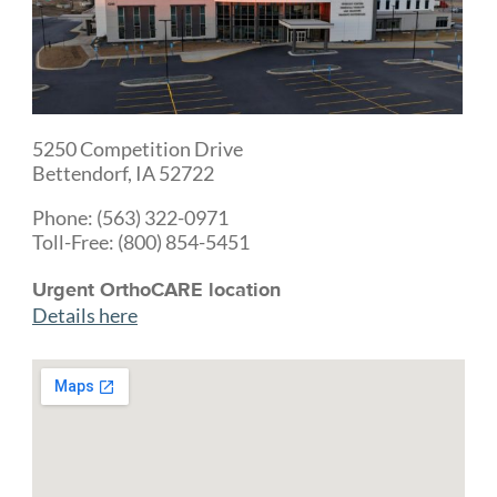
5250 Competition Drive
Bettendorf, IA 52722
Phone: (563) 322-0971
Toll-Free: (800) 854-5451
Urgent OrthoCARE location
Details here