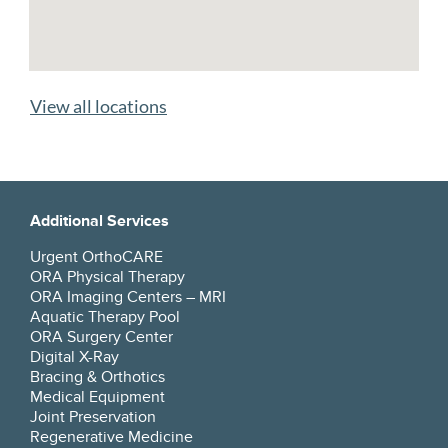
View all locations
Additional Services
Urgent OrthoCARE
ORA Physical Therapy
ORA Imaging Centers – MRI
Aquatic Therapy Pool
ORA Surgery Center
Digital X-Ray
Bracing & Orthotics
Medical Equipment
Joint Preservation
Regenerative Medicine