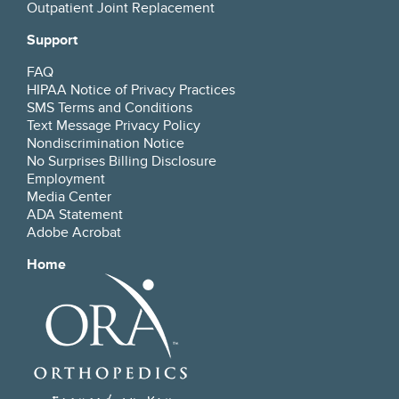
Outpatient Joint Replacement
Support
FAQ
HIPAA Notice of Privacy Practices
SMS Terms and Conditions
Text Message Privacy Policy
Nondiscrimination Notice
No Surprises Billing Disclosure
Employment
Media Center
ADA Statement
Adobe Acrobat
Home