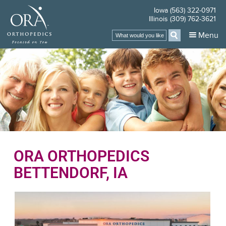
Iowa (563) 322-0971
Illinois (309) 762-3621
Menu
ORA ORTHOPEDICS
BETTENDORF, IA