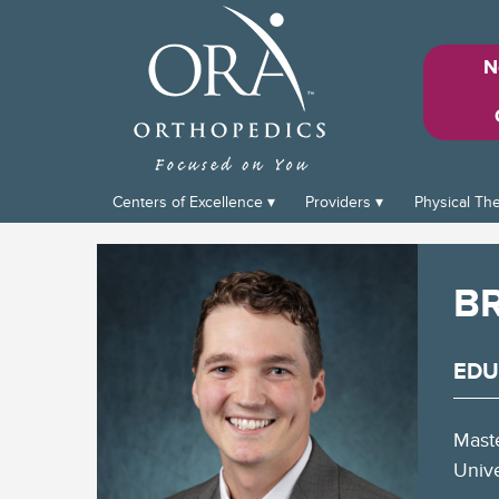
N
Centers of Excellence
Providers
Physical Th
B
EDU
Maste
Unive