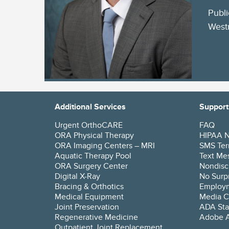
Publi
Westm
Additional Services
Support
Urgent OrthoCARE
FAQ
ORA Physical Therapy
HIPAA No
ORA Imaging Centers – MRI
SMS Ter
Aquatic Therapy Pool
Text Mes
ORA Surgery Center
Nondisc
Digital X-Ray
No Surpr
Bracing & Orthotics
Employ
Medical Equipment
Media C
Joint Preservation
ADA Sta
Regenerative Medicine
Adobe A
Outpatient Joint Replacement