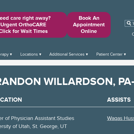
eed care right away?
Book An
Sear
Urgent OrthoCARE
Appointment
for:
Click for Wait Times
Online
O
erapy
Locations
Additional Services
Patient Center
RANDON WILLARDSON, PA
CATION
ASSISTS
r of Physician Assistant Studies
Waqas Huss
rsity of Utah, St. George, UT