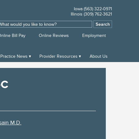
Iowa (563) 322-0971
Illinois (309) 762-3621
ch
nline Bill Pay
Online Reviews
Employment
Practice News
Provider Resources
About Us
-C
ain M.D.