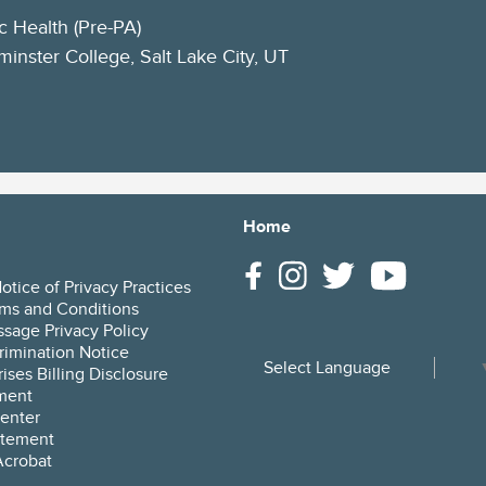
c Health (Pre-PA)
inster College, Salt Lake City, UT
Home
tice of Privacy Practices
ms and Conditions
sage Privacy Policy
rimination Notice
Select Language
ises Billing Disclosure
ment
enter
tement
crobat