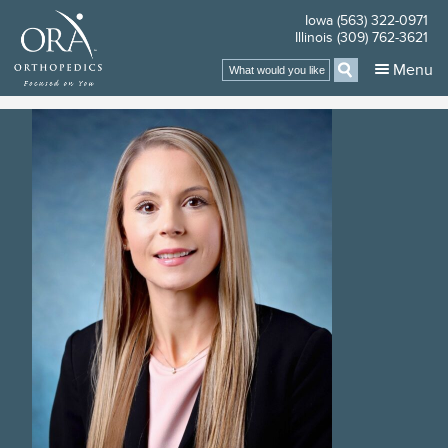
Iowa (563) 322-0971
Illinois (309) 762-3621
Search
Menu
for: