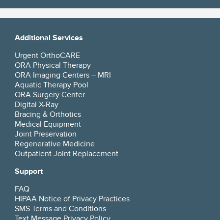
Additional Services
Urgent OrthoCARE
ORA Physical Therapy
ORA Imaging Centers – MRI
Aquatic Therapy Pool
ORA Surgery Center
Digital X-Ray
Bracing & Orthotics
Medical Equipment
Joint Preservation
Regenerative Medicine
Outpatient Joint Replacement
Support
FAQ
HIPAA Notice of Privacy Practices
SMS Terms and Conditions
Text Message Privacy Policy