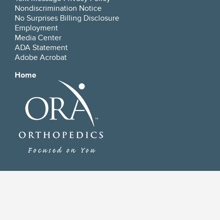
Nondiscrimination Notice
No Surprises Billing Disclosure
Employment
Media Center
ADA Statement
Adobe Acrobat
Home