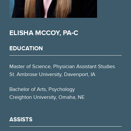
ELISHA MCCOY, PA-C
EDUCATION
Master of Science, Physician Assistant Studies
St. Ambrose University, Davenport, IA
Bachelor of Arts, Psychology
Creighton University, Omaha, NE
ASSISTS