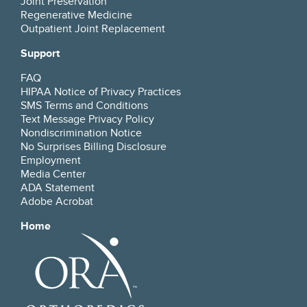
Joint Preservation
Regenerative Medicine
Outpatient Joint Replacement
Support
FAQ
HIPAA Notice of Privacy Practices
SMS Terms and Conditions
Text Message Privacy Policy
Nondiscrimination Notice
No Surprises Billing Disclosure
Employment
Media Center
ADA Statement
Adobe Acrobat
Home