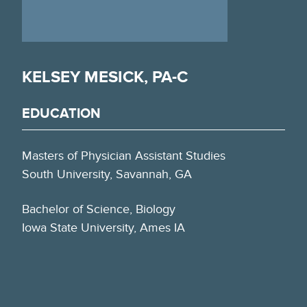
KELSEY MESICK, PA-C
EDUCATION
Masters of Physician Assistant Studies
South University, Savannah, GA
Bachelor of Science, Biology
Iowa State University, Ames IA