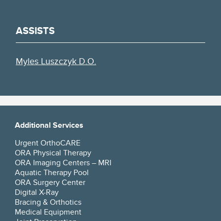
ASSISTS
Myles Luszczyk D.O.
Additional Services
Urgent OrthoCARE
ORA Physical Therapy
ORA Imaging Centers – MRI
Aquatic Therapy Pool
ORA Surgery Center
Digital X-Ray
Bracing & Orthotics
Medical Equipment