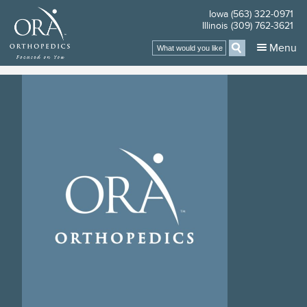
Iowa (563) 322-0971
Illinois (309) 762-3621
Search
Menu
for: