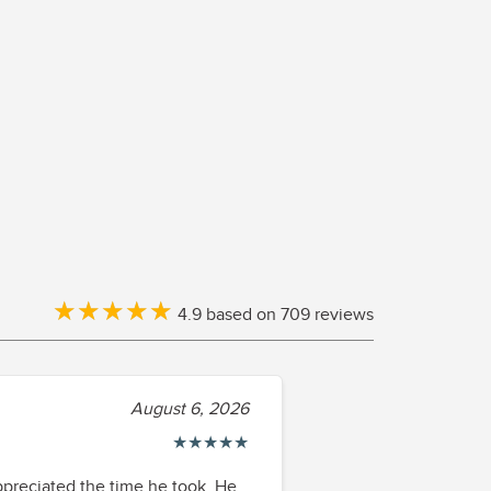
★
★
★
★
★
★
★
★
★
★
4.9 based on 709 reviews
August 6, 2026
★
★
★
★
★
appreciated the time he took. He