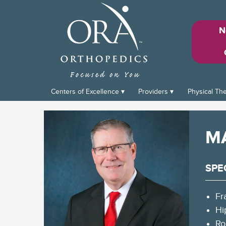
N
Centers of Excellence
Providers
Physical Th
M
SPE
Fr
Hi
Ro