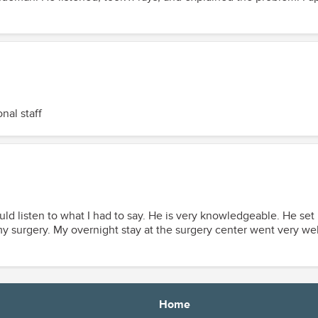
nal staff
ould listen to what I had to say. He is very knowledgeable. He se
e nurses were very kind and
Home