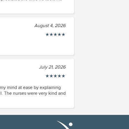
August 4, 2026
★
★
★
★
★
July 21, 2026
★
★
★
★
★
t my mind at ease by explaining
July 21, 2026