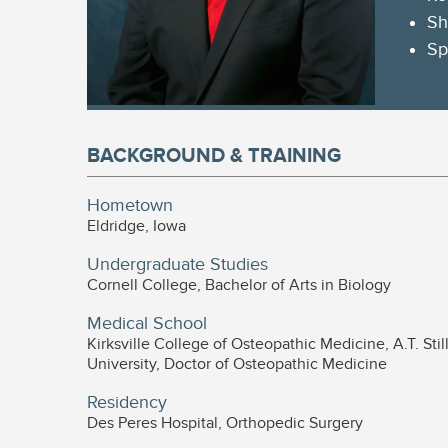
Sh
Sp
BACKGROUND & TRAINING
Hometown
Eldridge, Iowa
Undergraduate Studies
Cornell College, Bachelor of Arts in Biology
Medical School
Kirksville College of Osteopathic Medicine, A.T. Stil
University, Doctor of Osteopathic Medicine
Residency
Des Peres Hospital, Orthopedic Surgery