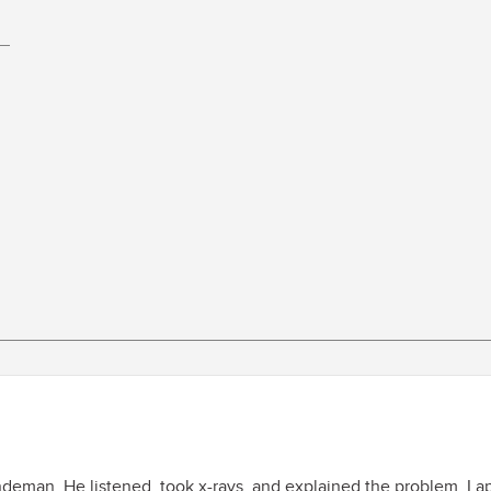
indeman. He listened, took x-rays, and explained the problem. I 