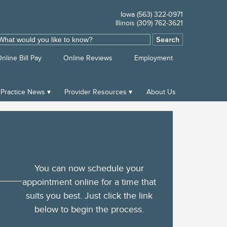
Iowa (563) 322-0971
Illinois (309) 762-3621
ch
nline Bill Pay
Online Reviews
Employment
Practice News
Provider Resources
About Us
You can now schedule your
appointment online for a time that
suits you best. Just click the link
below to begin the process.