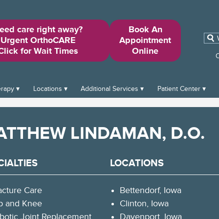
eed care right away?
Book An
Sear
Urgent OrthoCARE
Appointment
for:
Click for Wait Times
Online
O
erapy
Locations
Additional Services
Patient Center
ATTHEW LINDAMAN, D.O.
CIALTIES
LOCATIONS
acture Care
Bettendorf, Iowa
p and Knee
Clinton, Iowa
botic Joint Replacement
Davenport, Iowa