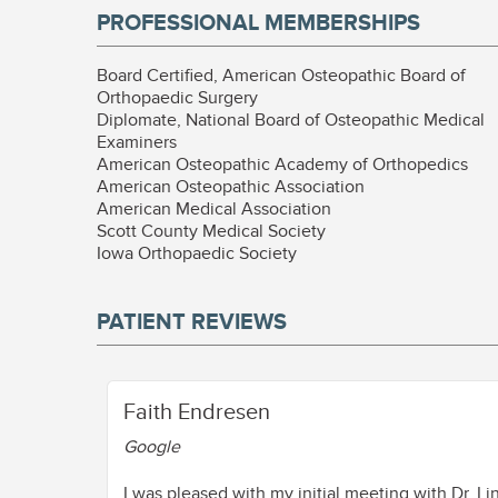
PROFESSIONAL MEMBERSHIPS
Board Certified, American Osteopathic Board of
Orthopaedic Surgery
Diplomate, National Board of Osteopathic Medical
Examiners
American Osteopathic Academy of Orthopedics
American Osteopathic Association
American Medical Association
Scott County Medical Society
Iowa Orthopaedic Society
PATIENT REVIEWS
Faith Endresen
Google
I was pleased with my initial meeting with Dr. L