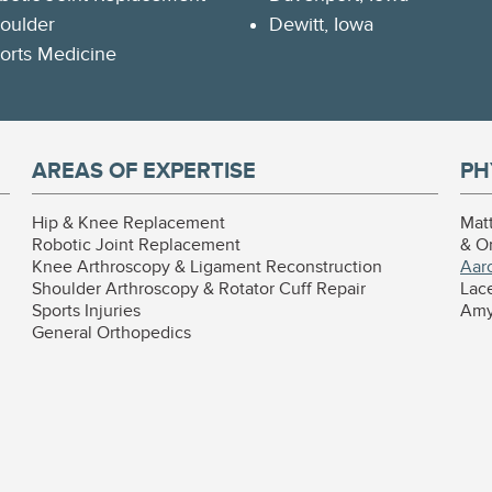
oulder
Dewitt, Iowa
orts Medicine
AREAS OF EXPERTISE
PH
Hip & Knee Replacement
Mat
Robotic Joint Replacement
& O
Knee Arthroscopy & Ligament Reconstruction
Aar
Shoulder Arthroscopy & Rotator Cuff Repair
Lace
Sports Injuries
Amy 
General Orthopedics
l