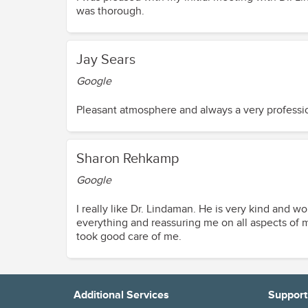
was thorough.
Jay Sears
Google
Pleasant atmosphere and always a very professio
Sharon Rehkamp
Google
I really like Dr. Lindaman. He is very kind and w
everything and reassuring me on all aspects of my surgery. My overnight stay at the surgery center went very well. Th
took good care of me.
Diane Soesbe
Additional Services
Support
Google