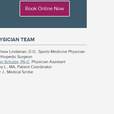
Book Online Now
YSICIAN TEAM
thew Lindaman, D.O., Sports Medicine Physician
rthopedic Surgeon
on Schulze, PA-C,
Physician Assistant
y L., MA, Patient Coordinator
J., Medical Scribe