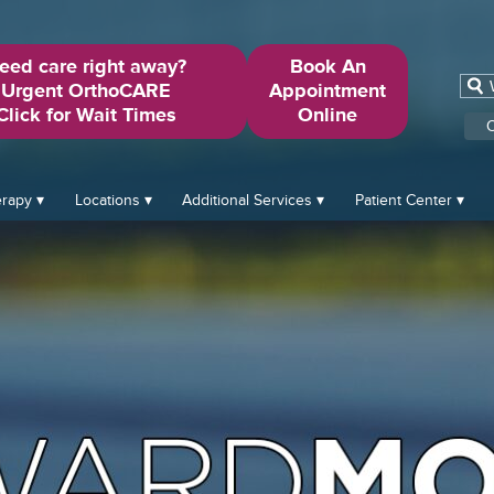
eed care right away?
Book An
Urgent OrthoCARE
Appointment
Click for Wait Times
Online
O
erapy
Locations
Additional Services
Patient Center