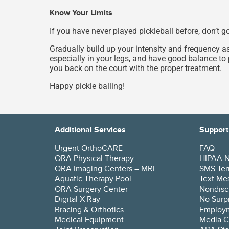
Know Your Limits
If you have never played pickleball before, don’t 
Gradually build up your intensity and frequency a
especially in your legs, and have good balance to 
you back on the court with the proper treatment.
Happy pickle balling!
Additional Services
Support
Urgent OrthoCARE
FAQ
ORA Physical Therapy
HIPAA No
ORA Imaging Centers – MRI
SMS Ter
Aquatic Therapy Pool
Text Mes
ORA Surgery Center
Nondisc
Digital X-Ray
No Surpr
Bracing & Orthotics
Employ
Medical Equipment
Media C