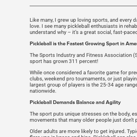
Like many, I grew up loving sports, and every day
love. I see many pickleball enthusiasts in reha
understand why – it’s a great social, fast-pace
Pickleball is the Fastest Growing Sport in Ame
The Sports Industry and Fitness Association 
sport has grown 311 percent!
While once considered a favorite game for pre
clubs, weekend pro tournaments, or just playin
largest group of players is the 25-34 age rang
nationwide.
Pickleball Demands Balance and Agility
The sport puts unique stresses on the body, espe
movements that many older people just don’t pe
Older adults are more likely to get injured. Typ