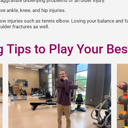
o aggravate underlying problems or an older injury.
ve ankle, knee, and hip injuries.
bow injuries such as tennis elbow. Losing your balance and f
oulder fractures as well.
g Tips to Play Your Bes