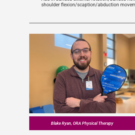
shoulder flexion/scaption/abduction move
Blake Ryan, ORA Physical Therapy