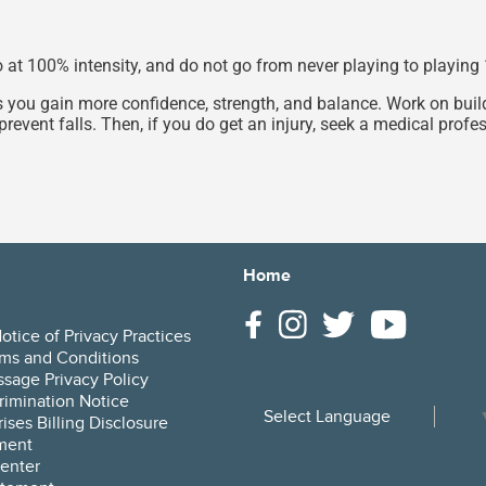
go at 100% intensity, and do not go from never playing to playin
s you gain more confidence, strength, and balance. Work on build
prevent falls. Then, if you do get an injury, seek a medical prof
Home
tice of Privacy Practices
ms and Conditions
sage Privacy Policy
rimination Notice
Select Language
ises Billing Disclosure
ment
enter