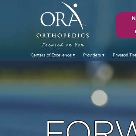
N
Centers of Excellence
Providers
Physical Th