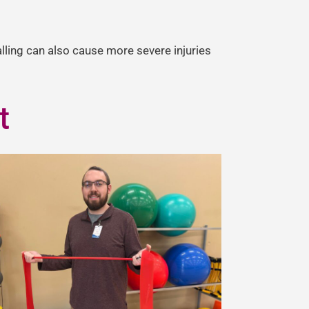
alling can also cause more severe injuries
t