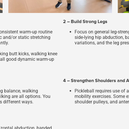
2 – Build Strong Legs
consistent warm-up routine
Focus on general leg-streng
 and/or static stretching
side-lying hip abduction, b
ntly.
variations, and the leg pres
king butt kicks, walking knee
re all good dynamic warm-up
4 – Strengthen Shoulders and A
eg balance, walking
Pickleball requires use of 
ing are all options. You
mobility exercises. Some e
s different ways.
shoulder pulleys, and anter
izontal abduction, banded