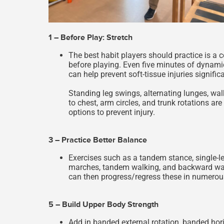
1 – Before Play: Stretch
The best habit players should practice is a 
before playing. Even five minutes of dynamic
can help prevent soft-tissue injuries significa
Standing leg swings, alternating lunges, wal
to chest, arm circles, and trunk rotations a
options to prevent injury.
3 – Practice Better Balance
Exercises such as a tandem stance, single-l
marches, tandem walking, and backward walk
can then progress/regress these in numerou
5 – Build Upper Body Strength
Add in banded external rotation, banded hor