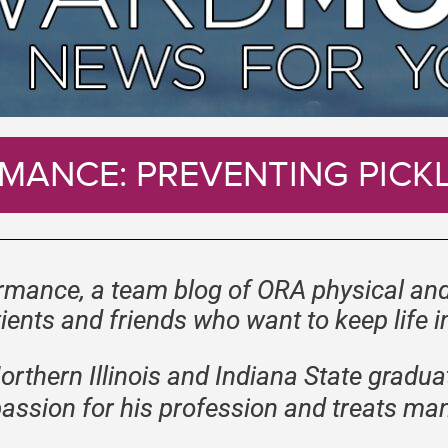
MANCE: PREVENTING PICKL
mance, a team blog of ORA physical and
ients and friends who want to keep life 
Northern Illinois and Indiana State gradua
passion for his profession and treats man