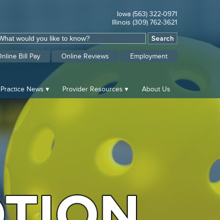
Iowa (563) 322-0971
Illinois (309) 762-3621
nline Bill Pay
Online Reviews
Employment
Practice News
Provider Resources
About Us