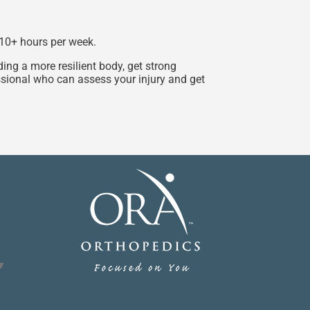
g 10+ hours per week.
ing a more resilient body, get strong
essional who can assess your injury and get
▼