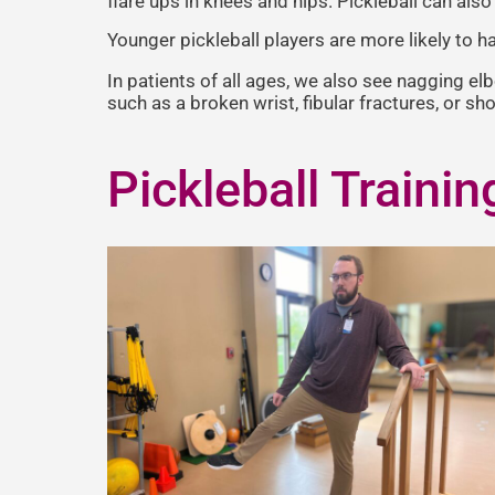
flare ups in knees and hips. Pickleball can als
Younger pickleball players are more likely to ha
In patients of all ages, we also see nagging el
such as a broken wrist, fibular fractures, or sh
Pickleball Trainin