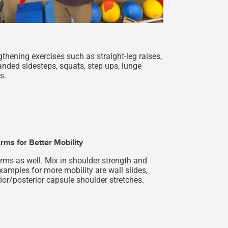
thening exercises such as straight-leg raises,
anded sidesteps, squats, step ups, lunge
s.
rms for Better Mobility
arms as well. Mix in shoulder strength and
xamples for more mobility are wall slides,
ior/posterior capsule shoulder stretches.