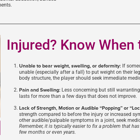
ments.
Injured? Know When 
Unable to bear weight, swelling, or deformity:
If some
unable (especially after a fall) to put weight on their leg
body structure, the player should seek immediate medic
Pain and Swelling:
Less concerning but still warranting 
lasts for more than a few days that does not improve.
Lack of Strength, Motion or Audible “Popping” or “Lo
strength compared to before the injury or increased sy
other audible/palpable symptoms in a joint, seek medic
Remember, it is typically easier to fix a problem that h
few months or even years.