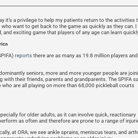
 it’s a privilege to help my patients return to the activities 
b who want to get back to the game as quickly as they can. I
d, and exciting game that players of any age can learn quickl
rica
(SPIFA)
reports
there are as many as 19.8 million players and
dominantly seniors, more and more younger people are join
g with their friends, parents and grandparents. The SPIFA s
e who are all playing on more than 68,000 pickleball courts
cially for older adults, as it can involve quick, reactionary
rform as often and therefore are prone to a range of injuri
ically, at ORA, we see ankle sprains, meniscus tears, and arthr