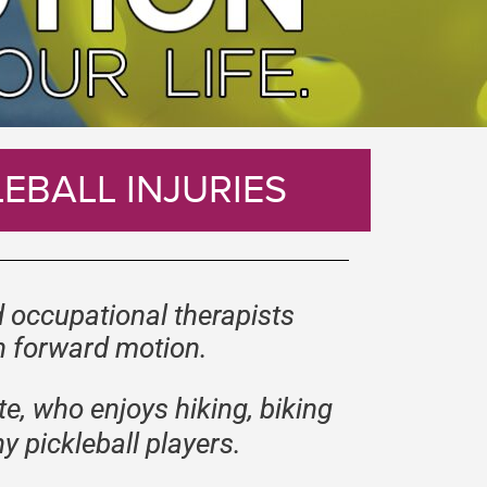
EBALL INJURIES
 occupational therapists
in forward motion.
te, who enjoys hiking, biking
y pickleball players.