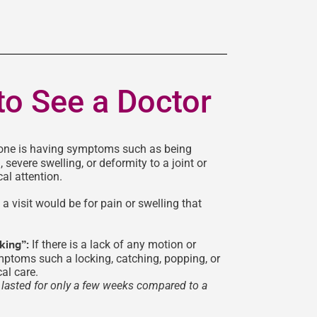
to See a Doctor
one is having symptoms such as being
, severe swelling, or deformity to a joint or
al attention.
a visit would be for pain or swelling that
cking”:
If there is a lack of any motion or
mptoms such a locking, catching, popping, or
al care.
as lasted for only a few weeks compared to a