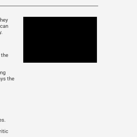
they
 can
y.
 the
ing
ays the
es.
itic