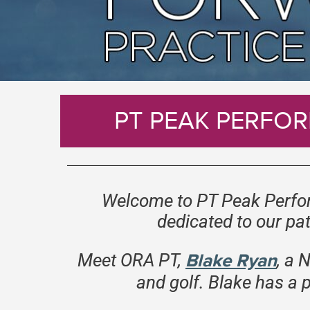
PT PEAK PERFOR
Welcome to PT Peak Perfor
dedicated to our pat
Meet ORA PT
,
Blake Ryan
, a 
and golf. Blake has a 