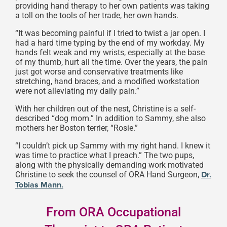
providing hand therapy to her own patients was taking
a toll on the tools of her trade, her own hands.
“It was becoming painful if I tried to twist a jar open. I
had a hard time typing by the end of my workday. My
hands felt weak and my wrists, especially at the base
of my thumb, hurt all the time. Over the years, the pain
just got worse and conservative treatments like
stretching, hand braces, and a modified workstation
were not alleviating my daily pain.”
With her children out of the nest, Christine is a self-
described “dog mom.” In addition to Sammy, she also
mothers her Boston terrier, “Rosie.”
“I couldn’t pick up Sammy with my right hand. I knew it
was time to practice what I preach.” The two pups,
along with the physically demanding work motivated
Christine to seek the counsel of ORA Hand Surgeon,
Dr.
Tobias Mann.
From ORA Occupational