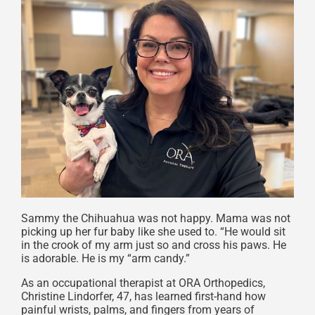
Sammy the Chihuahua was not happy. Mama was not
picking up her fur baby like she used to. “He would sit
in the crook of my arm just so and cross his paws. He
is adorable. He is my “arm candy.”
As an occupational therapist at ORA Orthopedics,
Christine Lindorfer, 47, has learned first-hand how
painful wrists, palms, and fingers from years of