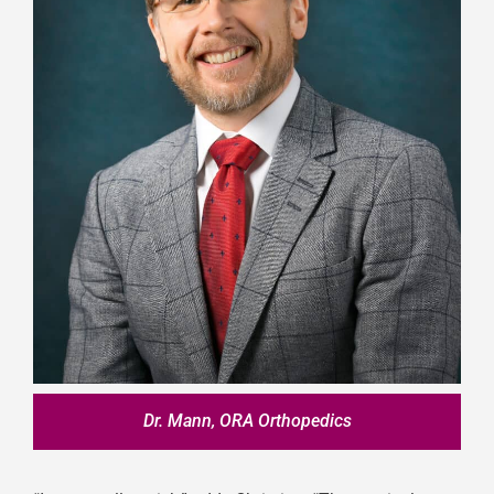
Dr. Mann, ORA Orthopedics