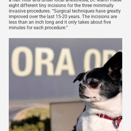
eight different tiny incisions for the three minimally
invasive procedures. “Surgical techniques have greatly
improved over the last 15-20 years. The incisions are
less than an inch long and it only takes about five
minutes for each procedure.”