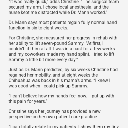
“It was really quick,” adds Christine. “The surgical team
secured my arm. I chose local anesthesia, and the
nurse kept me distracted while Dr. Mann worked.”
Dr. Mann says most patients regain fully normal hand
function in six to eight weeks.
For Christine, she measured her progress in rehab with
her ability to lift seven-pound Sammy. “At first, I
couldn’t lift him at all. I was in a cast for a few weeks
and my coworkers made my hand splint. I tried to lift
Sammy a little bit more every day.”
Just as Dr. Mann predicted, by six weeks Christine had
regained her mobility, and at eight weeks the
Chihuahua was back in his mama’s arms. “I knew I
was good when I could pick up Sammy.
“I can’t believe how my hands feel now. I put up with
this pain for years.”
Christine says her journey has provided a new
perspective on her own patient care practice.
“I can totally relate to my patients. I show them my tiny