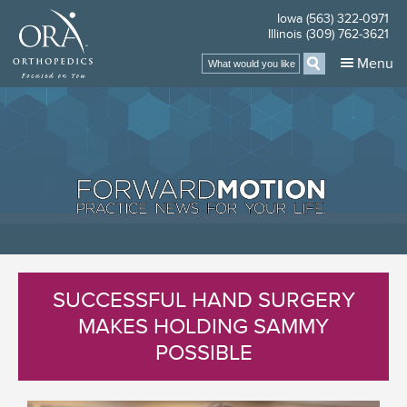
Iowa (563) 322-0971
Illinois (309) 762-3621
Menu
SUCCESSFUL HAND SURGERY
MAKES HOLDING SAMMY
POSSIBLE