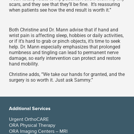
scars, and they see that they’ll be fine. It’s reassuring
when patients see how the end result is worth it.”
Both Christine and Dr. Mann advise that if hand and
wrist pain is affecting sleep, hobbies or daily activities,
or if it’s hard to grab or pinch objects, it’s time to seek
help. Dr. Mann especially emphasizes that prolonged
numbness and tingling can lead to permanent nerve
damage, so early intervention can protect and restore
hand mobility.
Christine adds, “We take our hands for granted, and the
surgery is so worth it. Just ask Sammy.”
Additional Services
Urgent OrthoCARE
ORA Physical Therapy
ORA Imaging Centers – MRI