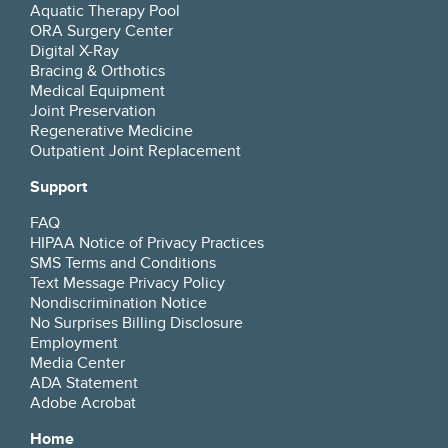
Aquatic Therapy Pool
ORA Surgery Center
Digital X-Ray
Bracing & Orthotics
Medical Equipment
Joint Preservation
Regenerative Medicine
Outpatient Joint Replacement
Support
FAQ
HIPAA Notice of Privacy Practices
SMS Terms and Conditions
Text Message Privacy Policy
Nondiscrimination Notice
No Surprises Billing Disclosure
Employment
Media Center
ADA Statement
Adobe Acrobat
Home