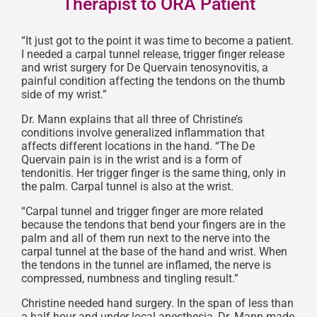
Therapist to ORA Patient
“It just got to the point it was time to become a patient.
I needed a carpal tunnel release, trigger finger release
and wrist surgery for De Quervain tenosynovitis, a
painful condition affecting the tendons on the thumb
side of my wrist.”
Dr. Mann explains that all three of Christine’s
conditions involve generalized inflammation that
affects different locations in the hand. “The De
Quervain pain is in the wrist and is a form of
tendonitis. Her trigger finger is the same thing, only in
the palm. Carpal tunnel is also at the wrist.
“Carpal tunnel and trigger finger are more related
because the tendons that bend your fingers are in the
palm and all of them run next to the nerve into the
carpal tunnel at the base of the hand and wrist. When
the tendons in the tunnel are inflamed, the nerve is
compressed, numbness and tingling result.”
Christine needed hand surgery. In the span of less than
a half hour and under local anesthesia, Dr. Mann made