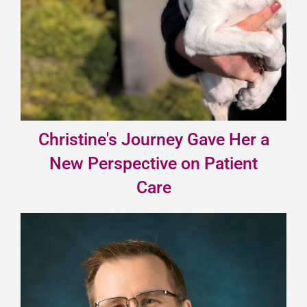
Christine's Journey Gave Her a
New Perspective on Patient
Care