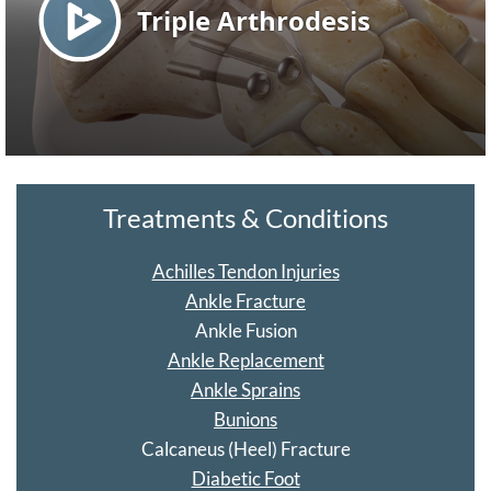
Treatments & Conditions
Achilles Tendon Injuries
Ankle Fracture
Ankle Fusion
Ankle Replacement
Ankle Sprains
Bunions
Calcaneus (Heel) Fracture
Diabetic Foot