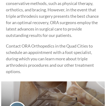
conservative methods, such as physical therapy,
orthotics, and bracing. However, in the event that
triple arthrodesis surgery presents the best chance
for an optimal recovery, ORA surgeons employ the
latest advances in surgical care to provide
outstanding results for our patients.
Contact ORA Orthopedics in the Quad Cities to
schedule an appointment with a foot specialist,
during which you can learn more about triple
arthrodesis procedures and our other treatment
options.