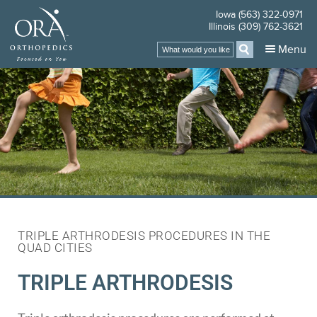
Iowa (563) 322-0971
Illinois (309) 762-3621
Menu
TRIPLE ARTHRODESIS PROCEDURES IN THE
QUAD CITIES
TRIPLE ARTHRODESIS