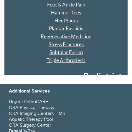
Foot & Ankle Pain
Hammer Toes
Heel Spurs
Plantar Fasciitis
Regenerative Medicine
Stress Fractures
Subtalar Fusion
Triple Arthrodesis
Podiatrist
Additional Services
Urgent OrthoCARE
ORA Physical Therapy
ORA Imaging Centers – MRI
Aquatic Therapy Pool
ORA Surgery Center
Digital X-Ray