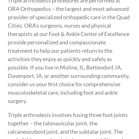
Triple arthrodesis procedures are performed at
ORA Orthopedics – the largest and most advanced
provider of specialized orthopedic care in the Quad
Cities. ORA’s surgeons, nurses and physical
therapists at our Foot & Ankle Center of Excellence
provide personalized and compassionate
treatment to help our patients return to the
activities they enjoy as quickly and safely as
possible. If you live in Moline, IL, Bettendorf, IA,
Davenport, IA, or another surrounding community,
consider us your first choice for comprehensive
musculoskeletal care, including foot and ankle
surgery.
Triple arthrodesis involves fusing three foot joints
together – the talonavicular joint, the
calcaneocuboid joint, and the subtalar joint. The