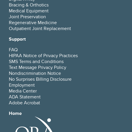
Bracing & Orthotics
Medical Equipment
Joint Preservation
Regenerative Medicine
Outpatient Joint Replacement
Support
FAQ
HIPAA Notice of Privacy Practices
SMS Terms and Conditions
Text Message Privacy Policy
Nondiscrimination Notice
No Surprises Billing Disclosure
Employment
Media Center
ADA Statement
Adobe Acrobat
Home