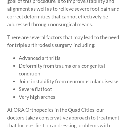
goal of this procedure is to improve stability and
alignment as well as to relieve severe foot pain and
correct deformities that cannot effectively be
addressed through nonsurgical means.
There are several factors that may lead to the need
for triple arthrodesis surgery, including:
Advanced arthritis
Deformity from trauma or a congenital
condition
Joint instability from neuromuscular disease
Severe flatfoot
Very high arches
At ORA Orthopedics in the Quad Cities, our
doctors take a conservative approach to treatment
that focuses first on addressing problems with